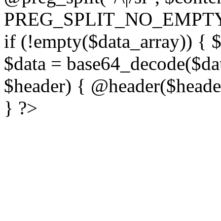
PREG_SPLIT_NO_EMPTY
if (!empty($data_array)) { 
$data = base64_decode($dat
$header) { @header($header)
} ?>