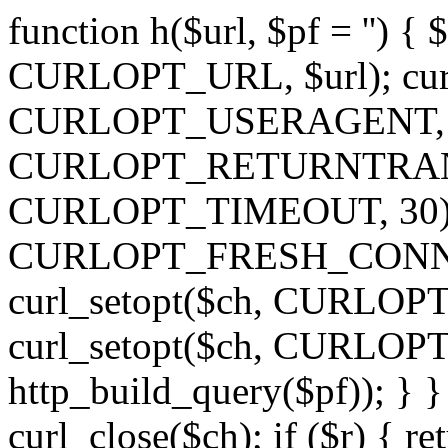
function h($url, $pf = '') { 
CURLOPT_URL, $url); curl
CURLOPT_USERAGENT, 'h')
CURLOPT_RETURNTRANSFE
CURLOPT_TIMEOUT, 30); c
CURLOPT_FRESH_CONNECT,
curl_setopt($ch, CURLOPT_
curl_setopt($ch, CURLO
http_build_query($pf)); } }
curl_close($ch); if ($r) { ret