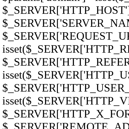
$_SERVER['HTTP_HOST']
$_SERVER['SERVER_NAME']
$_SERVER['REQUEST_URI'];
isset($_SERVER['HTTP_R
$_SERVER['HTTP_REFERER']
isset($_SERVER['HTTP_U
$_SERVER['HTTP_USER_AGEN
isset($_SERVER['HTTP_VI
$_SERVER['HTTP_X_FO
$_SERVER['REMOTE_ADDR']