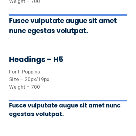
Weight – 700
Fusce vulputate augue sit amet
nunc egestas volutpat.
Headings – H5
Font: Poppins
Size – 20px/19px
Weight – 700
Fusce vulputate augue sit amet nunc
egestas volutpat.