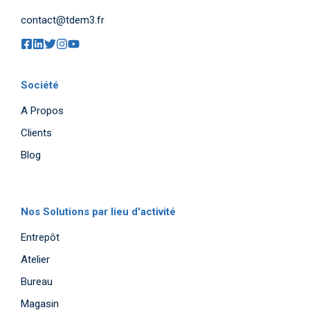
contact@tdem3.fr
Société
A Propos
Clients
Blog
Nos Solutions par lieu d'activité
Entrepôt
Atelier
Bureau
Magasin