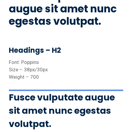
augue sit amet nunc
egestas volutpat.
Headings – H2
Font: Poppins
Size – 38px/30px
Weight – 700
Fusce vulputate augue
sit amet nunc egestas
volutpat.