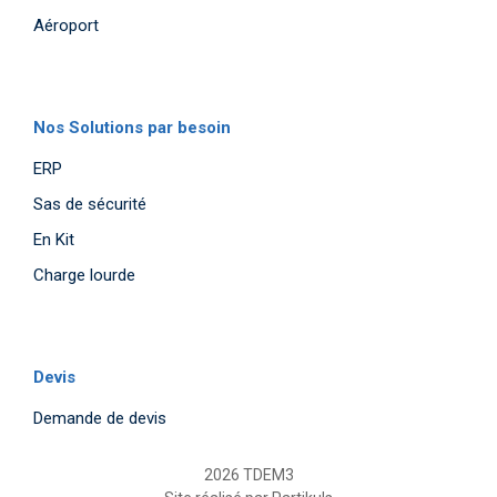
Aéroport
Nos Solutions par besoin
ERP
Sas de sécurité
En Kit
Charge lourde
Devis
Demande de devis
2026 TDEM3