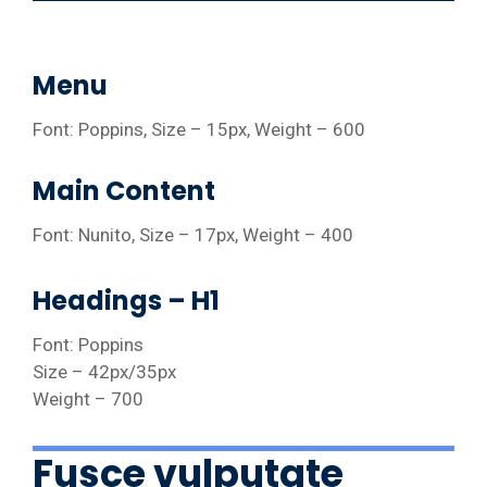
Menu
Font: Poppins, Size – 15px, Weight – 600
Main Content
Font: Nunito, Size – 17px, Weight – 400
Headings – H1
Font: Poppins
Size – 42px/35px
Weight – 700
Fusce vulputate