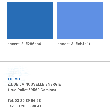
accent-2: #286db6
accent-3: #cb4a1f
TDEM3
Z.I. DE LA NOUVELLE ENERGIE
1 rue Pollet 59560 Comines
Tél. 03 20 39 06 28
Fax. 03 28 36 90 41