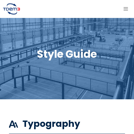
Aller
ME
au
contenu
Style Guide
Typography