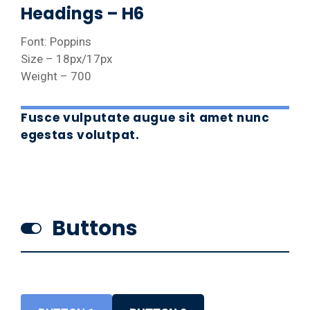
Headings – H6
Font: Poppins
Size – 18px/17px
Weight – 700
Fusce vulputate augue sit amet nunc
egestas volutpat.
Buttons