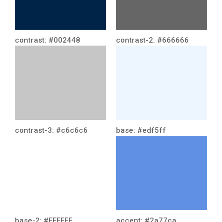
contrast: #002448
contrast-2: #666666
contrast-3: #c6c6c6
base: #edf5ff
base-2: #FFFFFF
accent: #2a77ca