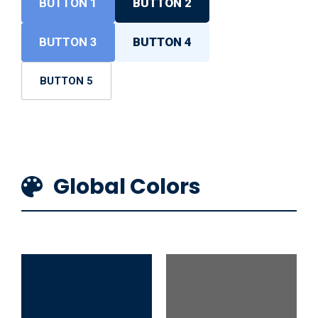
BUTTON 1
BUTTON 2
BUTTON 3
BUTTON 4
BUTTON 5
Global Colors