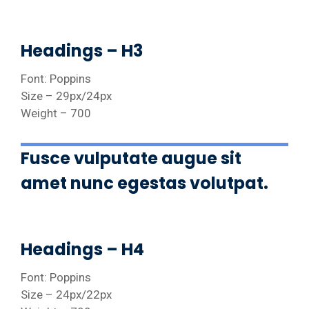
Headings – H3
Font: Poppins
Size – 29px/24px
Weight – 700
Fusce vulputate augue sit
amet nunc egestas volutpat.
Headings – H4
Font: Poppins
Size – 24px/22px