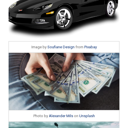
Image by
Soufiane Design
from
Pixabay
Photo by
Alexander Mils
on
Unsplash