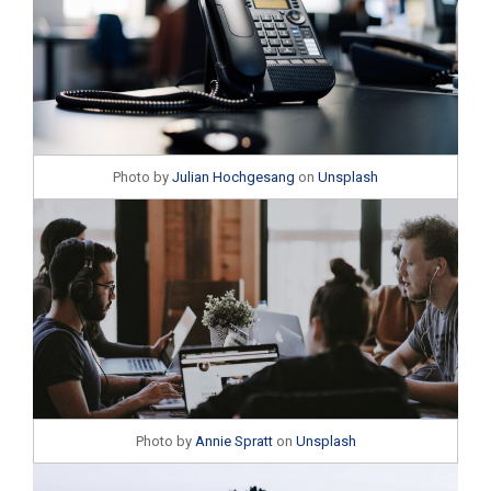
Photo by
Julian Hochgesang
on
Unsplash
Photo by
Annie Spratt
on
Unsplash