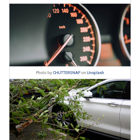
Photo by
CHUTTERSNAP
on
Unsplash