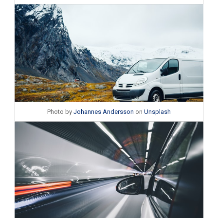
Photo by
Johannes Andersson
on
Unsplash