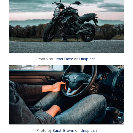
Photo by
lucas Favre
on
Unsplash
Photo by
Sarah Brown
on
Unsplash