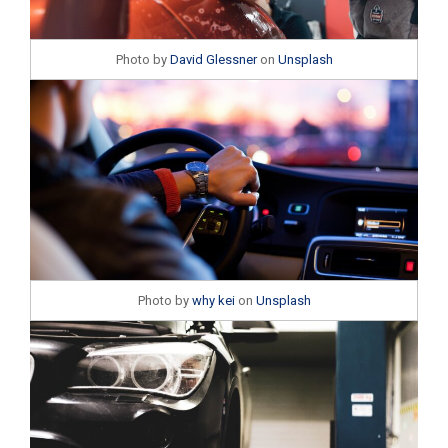
Photo by
David Glessner
on
Unsplash
Photo by
why kei
on
Unsplash