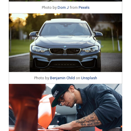
Photo by
Dom J
from
Pexels
Photo by
Benjamin Child
on
Unsplash