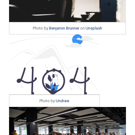
Photo by
Benjamin Brunner
on
Unsplash
Photo by
Undraw