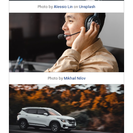
Photo by
Alessio Lin
on
Unsplash
Photo by
Mikhail Nilov