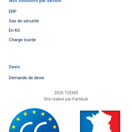
Nos Solutions par besoin
ERP
Sas de sécurité
En Kit
Charge lourde
Devis
Demande de devis
2026 TDEM3
Site réalisé par
Partikuls