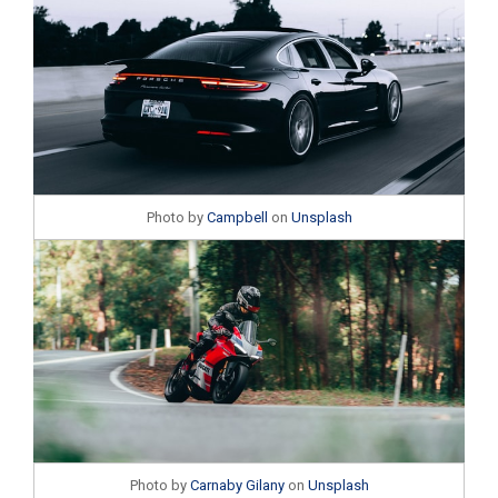
Photo by
Campbell
on
Unsplash
Photo by
Carnaby Gilany
on
Unsplash