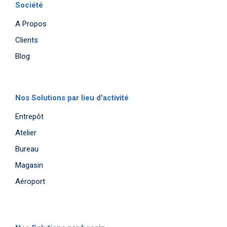
Société
A Propos
Clients
Blog
Nos Solutions par lieu d'activité
Entrepôt
Atelier
Bureau
Magasin
Aéroport