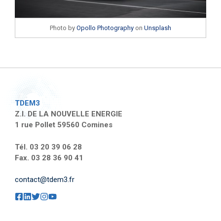
Photo by
Opollo Photography
on
Unsplash
TDEM3
Z.I. DE LA NOUVELLE ENERGIE
1 rue Pollet 59560 Comines
Tél. 03 20 39 06 28
Fax. 03 28 36 90 41
contact@tdem3.fr