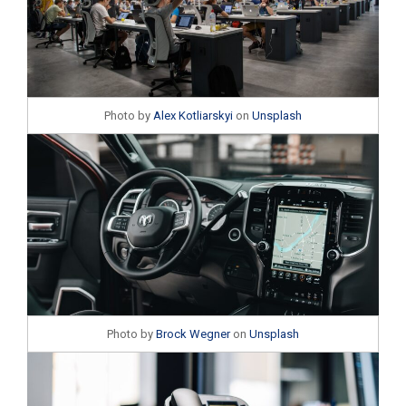
Photo by
Alex Kotliarskyi
on
Unsplash
Photo by
Brock Wegner
on
Unsplash