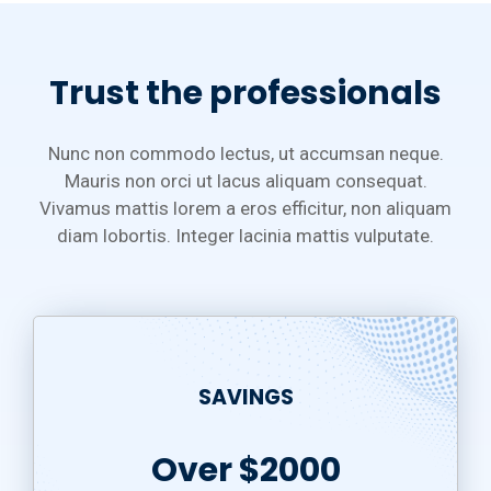
Trust the professionals
Nunc non commodo lectus, ut accumsan neque.
Mauris non orci ut lacus aliquam consequat.
Vivamus mattis lorem a eros efficitur, non aliquam
diam lobortis. Integer lacinia mattis vulputate.
SAVINGS
Over $2000