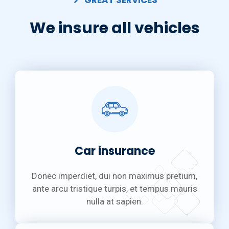
GREAT SERVICES
We insure all vehicles
Car insurance
Donec imperdiet, dui non maximus pretium,
ante arcu tristique turpis, et tempus mauris
nulla at sapien.