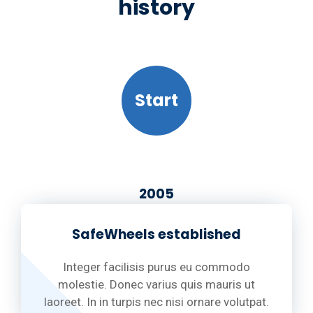
history
Start
2005
SafeWheels established
Integer facilisis purus eu commodo
molestie. Donec varius quis mauris ut
laoreet. In in turpis nec nisi ornare volutpat.