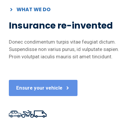
WHAT WE DO
Insurance re-invented
Donec condimentum turpis vitae feugiat dictum.
Suspendisse non varius purus, id vulputate sapien.
Proin volutpat iaculis mauris sit amet tincidunt.
Ensure your vehicle