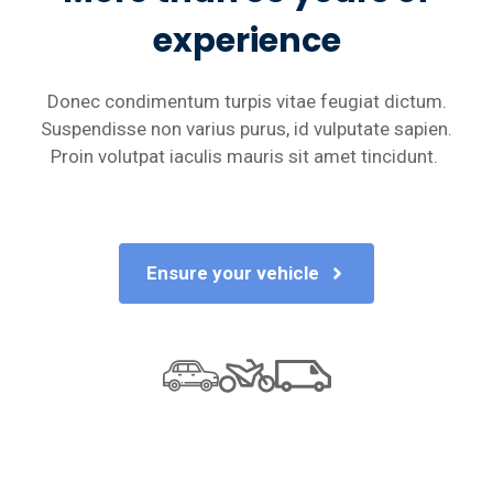
experience
Donec condimentum turpis vitae feugiat dictum.
Suspendisse non varius purus, id vulputate sapien.
Proin volutpat iaculis mauris sit amet tincidunt.
Ensure your vehicle