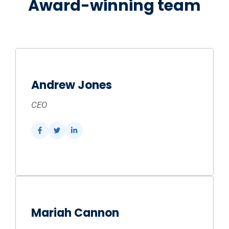
Award-winning team
Andrew Jones
CEO
Mariah Cannon