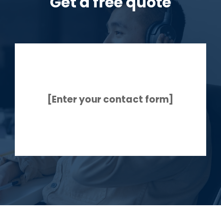
Get a free quote
[Enter your contact form]