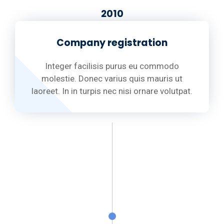
2010
Company registration
Integer facilisis purus eu commodo
molestie. Donec varius quis mauris ut
laoreet. In in turpis nec nisi ornare volutpat.