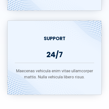
SUPPORT
24/7
Maecenas vehicula enim vitae ullamcorper
mattis. Nulla vehicula libero risus.