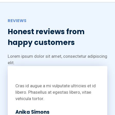
REVIEWS
Honest reviews from
happy customers
Lorem ipsum dolor sit amet, consectetur adipiscing
elit.
Cras id augue a mi vulputate ultricies et id
libero. Phasellus at egestas libero, vitae
vehicula tortor.
Anika Simons