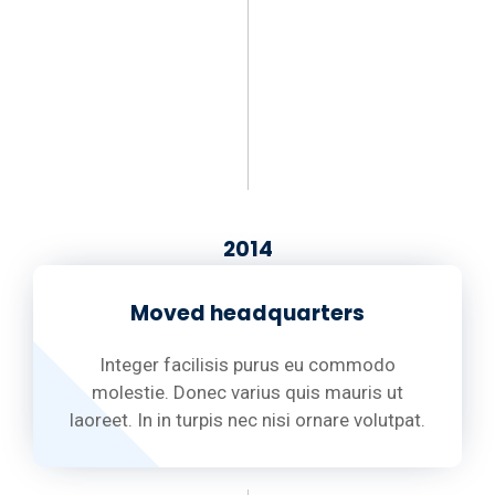
2014
Moved headquarters
Integer facilisis purus eu commodo
molestie. Donec varius quis mauris ut
laoreet. In in turpis nec nisi ornare volutpat.