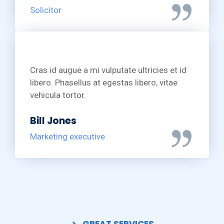
Solicitor
Cras id augue a mi vulputate ultricies et id
libero. Phasellus at egestas libero, vitae
vehicula tortor.
Bill Jones
Marketing executive