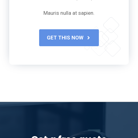
Mauris nulla at sapien.
GET THIS NOW