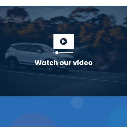
Watch our video