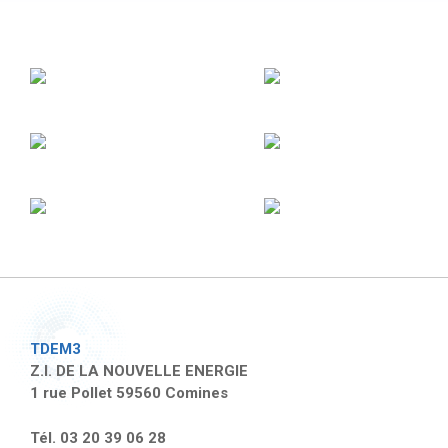
TDEM3
Z.I. DE LA NOUVELLE ENERGIE
1 rue Pollet 59560 Comines
Tél. 03 20 39 06 28