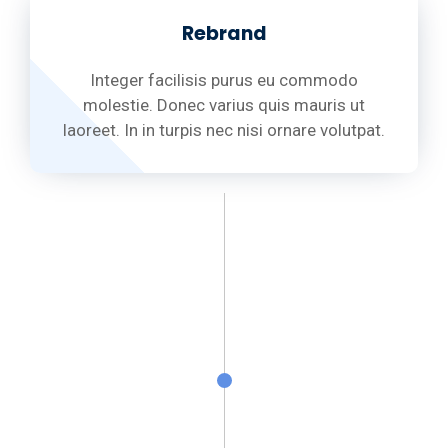
Rebrand
Integer facilisis purus eu commodo
molestie. Donec varius quis mauris ut
laoreet. In in turpis nec nisi ornare volutpat.