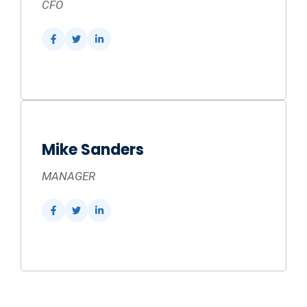
CFO
Mike Sanders
MANAGER