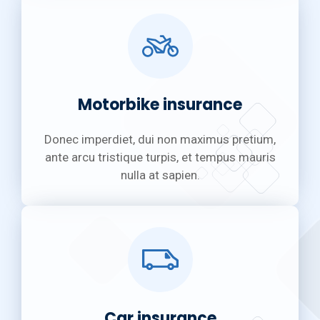
Motorbike insurance
Donec imperdiet, dui non maximus pretium,
ante arcu tristique turpis, et tempus mauris
nulla at sapien.
Car insurance