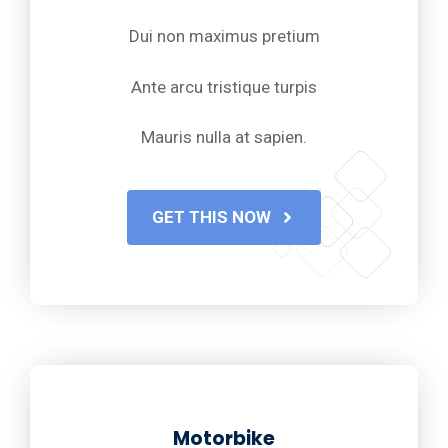
Dui non maximus pretium
Ante arcu tristique turpis
Mauris nulla at sapien.
GET THIS NOW
Motorbike