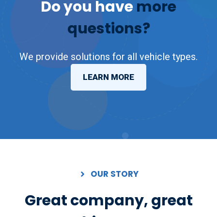
Do you have
more
questions?
We provide solutions for all vehicle types.
LEARN MORE
OUR STORY
Great company, great