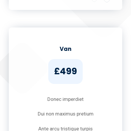
Van
£499
Donec imperdiet
Dui non maximus pretium
Ante arcu tristique turpis