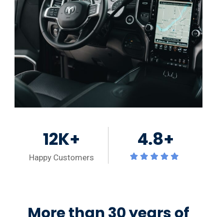
12K+
4.8+
Happy Customers
More than 30 years of