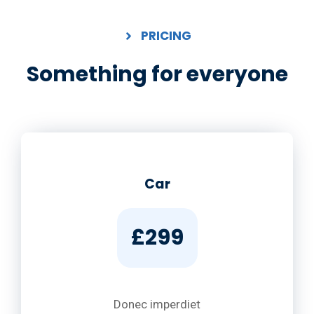
PRICING
Something for everyone
Car
£299
Donec imperdiet