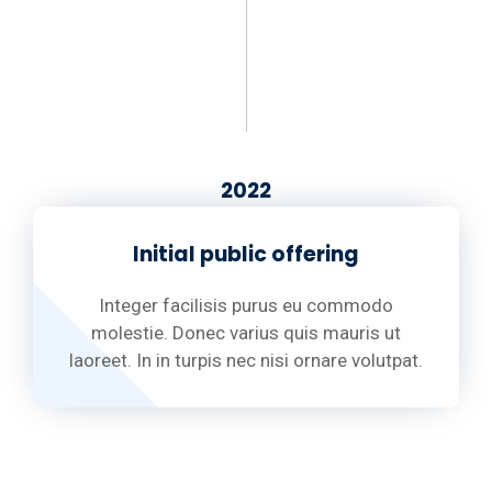
2022
Initial public offering
Integer facilisis purus eu commodo
molestie. Donec varius quis mauris ut
laoreet. In in turpis nec nisi ornare volutpat.