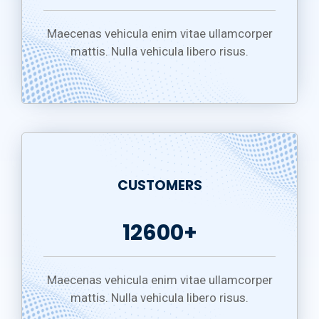
Maecenas vehicula enim vitae ullamcorper
mattis. Nulla vehicula libero risus.
CUSTOMERS
12600+
Maecenas vehicula enim vitae ullamcorper
mattis. Nulla vehicula libero risus.