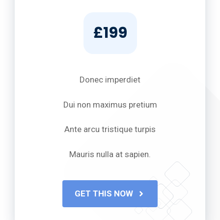
£199
Donec imperdiet
Dui non maximus pretium
Ante arcu tristique turpis
Mauris nulla at sapien.
GET THIS NOW