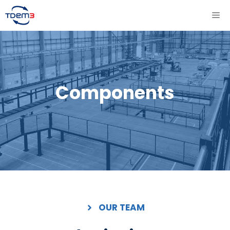
Aller
ME
au
contenu
Components
OUR TEAM