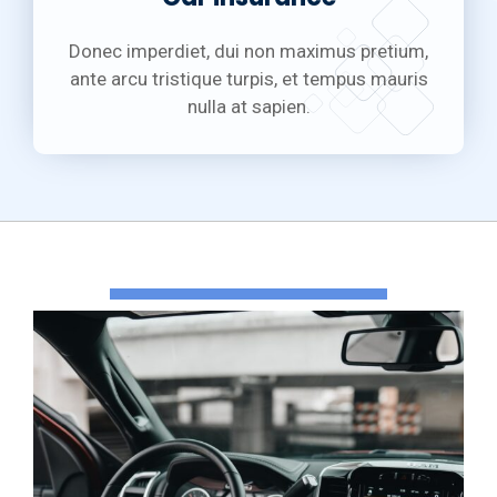
Donec imperdiet, dui non maximus pretium,
ante arcu tristique turpis, et tempus mauris
nulla at sapien.