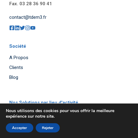
Fax. 03 28 36 90 41
contact@tdem3.fr
Société
A Propos
Clients
Blog
Nos Solutions par lieu d'activité
Nous utilisons des cookies pour vous offrir la meilleure
Entrepôt
expérience sur notre site.
Atelier
Accepter
Rejeter
Bureau