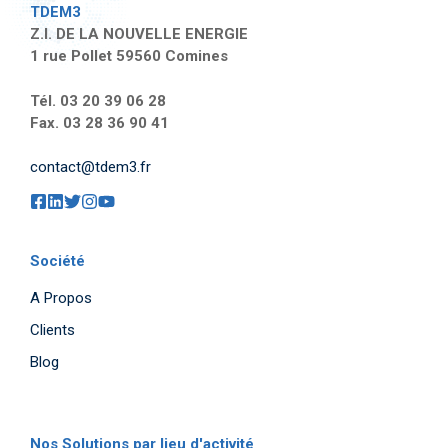
TDEM3
Z.I. DE LA NOUVELLE ENERGIE
1 rue Pollet 59560 Comines
Tél. 03 20 39 06 28
Fax. 03 28 36 90 41
contact@tdem3.fr
Société
A Propos
Clients
Blog
Nos Solutions par lieu d'activité