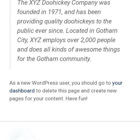
The XYZ Doohickey Company was
founded in 1971, and has been
providing quality doohickeys to the
public ever since. Located in Gotham
City, XYZ employs over 2,000 people
and does all kinds of awesome things
for the Gotham community.
As a new WordPress user, you should go to
your
dashboard
to delete this page and create new
pages for your content. Have fun!