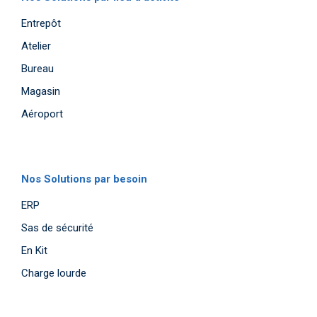
Entrepôt
Atelier
Bureau
Magasin
Aéroport
Nos Solutions par besoin
ERP
Sas de sécurité
En Kit
Charge lourde